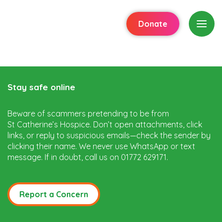
Donate
Stay safe online
Beware of scammers pretending to be from
St Catherine’s Hospice. Don’t open attachments, click
links, or reply to suspicious emails—check the sender by
clicking their name. We never use WhatsApp or text
message. If in doubt, call us on 01772 629171.
Report a Concern