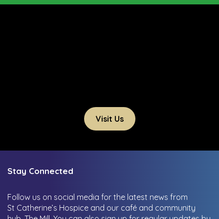
Visit Us
Stay Connected
Follow us on social media for the latest news from
St Catherine’s Hospice and our café and community
hub, The Mill.
You can also sign up for regular updates by