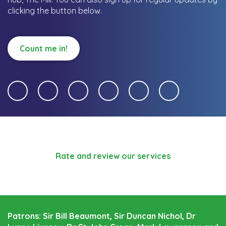
clicking the button below.
Count me in!
Rate and review our services
Patrons: Sir Bill Beaumont, Sir Duncan Nichol, Dr