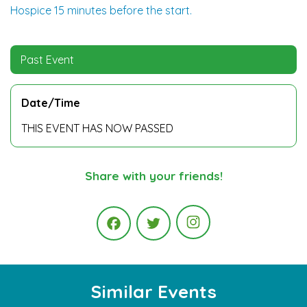
Hospice 15 minutes before the start.
Past Event
Date/Time
THIS EVENT HAS NOW PASSED
Share with your friends!
Instagram
Facebook
Twitter
Similar Events