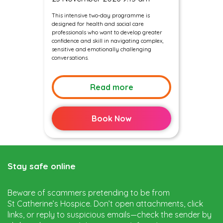
This intensive two-day programme is
designed for health and social care
professionals who want to develop greater
confidence and skill in navigating complex,
sensitive and emotionally challenging
conversations.
Read more
Book Now
Stay safe online
Beware of scammers pretending to be from
St Catherine’s Hospice. Don’t open attachments, click
links, or reply to suspicious emails—check the sender by