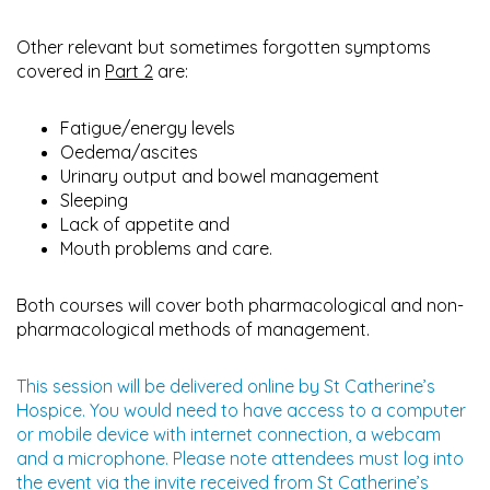
Other relevant but sometimes forgotten symptoms
covered in
Part 2
are:
Fatigue/energy levels
Oedema/ascites
Urinary output and bowel management
Sleeping
Lack of appetite and
Mouth problems and care.
Both courses will cover both pharmacological and non-
pharmacological methods of management.
This session will be delivered online by St Catherine’s
Hospice. You would need to have access to a computer
or mobile device with internet connection, a webcam
and a microphone. Please note attendees must log into
the event via the invite received from St Catherine’s