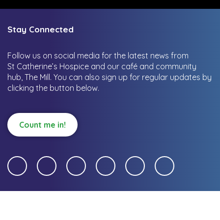
Stay Connected
Follow us on social media for the latest news from
St Catherine’s Hospice and our café and community
hub, The Mill.
You can also sign up for regular updates by
clicking the button below.
Count me in!