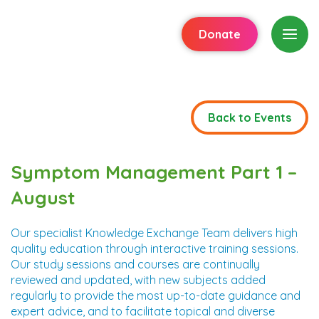
Donate
Back to Events
Symptom Management Part 1 –
August
Our specialist Knowledge Exchange Team delivers high
quality education through interactive training sessions.
Our study sessions and courses are continually
reviewed and updated, with new subjects added
regularly to provide the most up-to-date guidance and
expert advice, and to facilitate topical and diverse