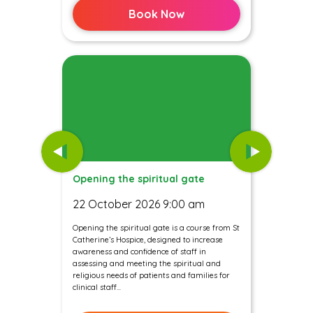
Book Now
Opening the spiritual gate
22 October 2026 9:00 am
Opening the spiritual gate is a course from St
Catherine’s Hospice, designed to increase
awareness and confidence of staff in
assessing and meeting the spiritual and
religious needs of patients and families for
clinical staff...