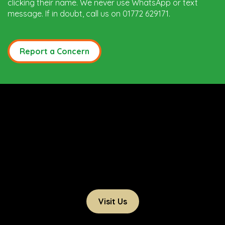
clicking their name. We never use WhatsApp or text
message. If in doubt, call us on 01772 629171.
Report a Concern
Visit Us