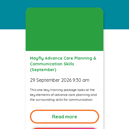
Mayfly Advance Care Planning &
Communication Skills
(September)
29 September 2026 9:30 am
This one day training package looks at the
key elements of advance care planning and
the surrounding skills for communication.
Read more