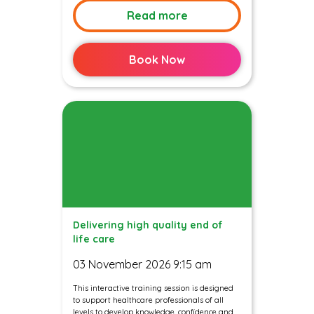
Read more
Book Now
Delivering high quality end of
life care
03 November 2026 9:15 am
This interactive training session is designed
to support healthcare professionals of all
levels to develop knowledge, confidence and