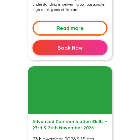
understanding in delivering compassionate,
high-quality end of life care.
Read more
Book Now
Advanced Communication Skills –
23rd & 24th November 2026
23 November 2026 9:15 am