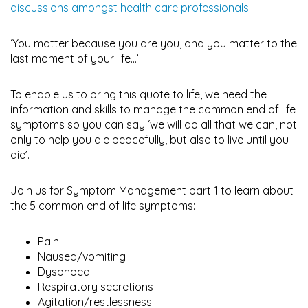
discussions amongst health care professionals.
‘You matter because you are you, and you matter to the
last moment of your life…’
To enable us to bring this quote to life, we need the
information and skills to manage the common end of life
symptoms so you can say ‘we will do all that we can, not
only to help you die peacefully, but also to live until you
die’.
Join us for Symptom Management part 1 to learn about
the 5 common end of life symptoms:
Pain
Nausea/vomiting
Dyspnoea
Respiratory secretions
Agitation/restlessness