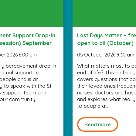
ent Support Drop-In
Last Days Matter – fr
 session) September
open to all (October)
er 2026 6:00 pm
05 October 2026 9:30 am
ly bereavement drop-in
What matters most to p
utual support to
end of life? This half-da
people and is an
covers questions that pa
y to speak with the St
their loved ones frequen
’s Support Team and
nurses, doctors and hospi
your community.
and explores what really
to people at...
Read more