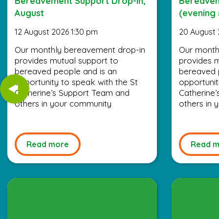
Bereavement Support Drop-in,
Bereavem
August
(evening 
12 August 2026 1:30 pm
20 August 
Our monthly bereavement drop-in
Our month
provides mutual support to
provides m
bereaved people and is an
bereaved 
opportunity to speak with the St
opportunit
Catherine’s Support Team and
Catherine
others in your community
others in
Read more
Read m