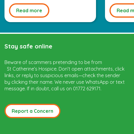
Read more
Read m
Stay safe online
Beware of scammers pretending to be from
St Catherine’s Hospice. Don’t open attachments, click
links, or reply to suspicious emails—check the sender
by clicking their name. We never use WhatsApp or text
message. If in doubt, call us on 01772 629171.
Report a Concern