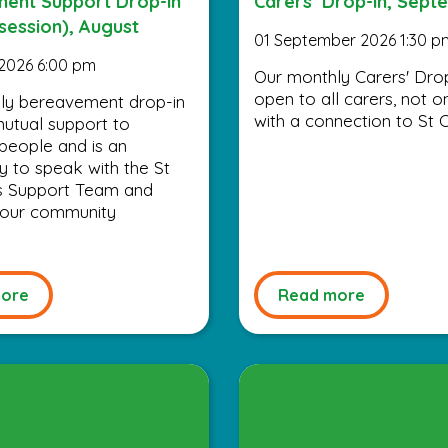
ent Support Drop-in
Carers’ Drop-in, Sept
session), August
01 September 2026 1:30 p
2026 6:00 pm
Our monthly Carers' Drop
open to all carers, not o
ly bereavement drop-in
with a connection to St C
utual support to
people and is an
y to speak with the St
’s Support Team and
 your community
ore
Read more