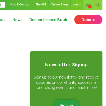
Visit & Contact
The Mill
Online Shop
Log In
s
us
News
Remembrance Book
Donate
Newsletter Signup
Sign up to our newsletter and receive
updates on our charity, successful
fundraising events and much more!
Sign up