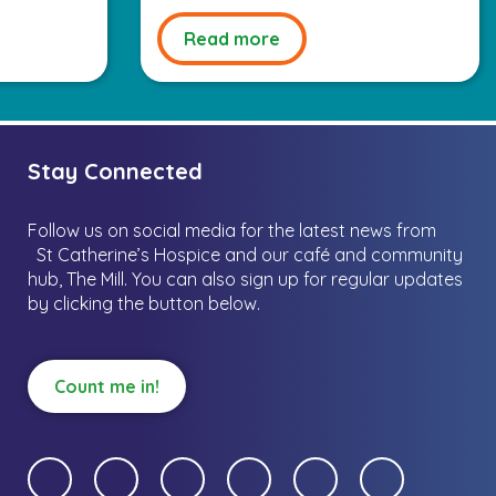
Read more
Stay Connected
Follow us on social media for the latest news from
St Catherine’s Hospice and our café and community
hub, The Mill.
You can also sign up for regular updates
by clicking the button below.
Count me in!