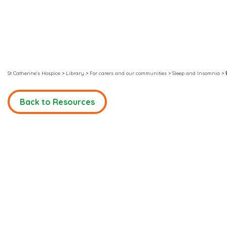
St Catherine's Hospice
>
Library
>
For carers and our communities
>
Sleep and Insomnia
>
Back to Resources