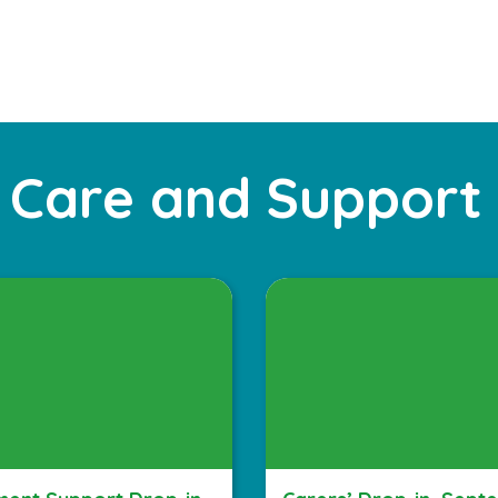
 Care and Support