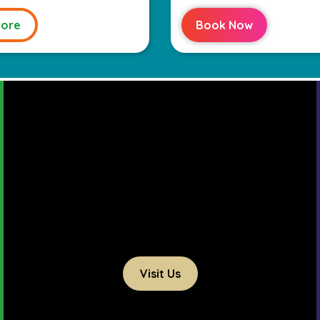
ore
Book Now
Visit Us