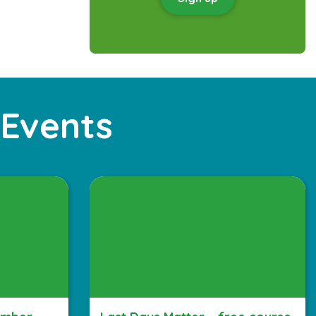
 Events