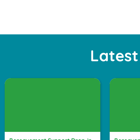
Latest