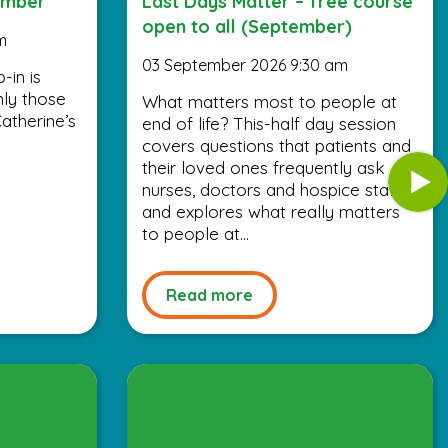
ember
Last Days Matter – free course
open to all (September)
m
03 September 2026 9:30 am
-in is
nly those
What matters most to people at
atherine’s
end of life? This-half day session
covers questions that patients and
their loved ones frequently ask
nurses, doctors and hospice staff,
and explores what really matters
to people at...
Read more