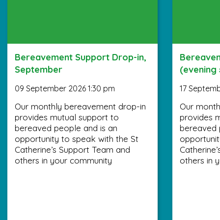
Bereavement Support Drop-in,
Bereavem
September
(evening
09 September 2026 1:30 pm
17 Septemb
Our monthly bereavement drop-in
Our month
provides mutual support to
provides m
bereaved people and is an
bereaved 
opportunity to speak with the St
opportunit
Catherine’s Support Team and
Catherine
others in your community
others in 