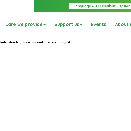
Language & Accessibility Option
Care we provide
Support us
Events
About 
Understanding insomnia and how to manage it