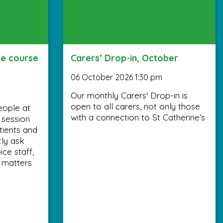
ee course
Carers’ Drop-in, October
06 October 2026 1:30 pm
Our monthly Carers' Drop-in is
open to all carers, not only those
eople at
with a connection to St Catherine’s
y session
tients and
tly ask
ce staff,
 matters