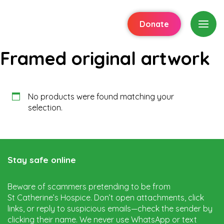
Donate
Framed original artwork
No products were found matching your
selection.
Stay safe online
Beware of scammers pretending to be from
St Catherine’s Hospice. Don’t open attachments, click
links, or reply to suspicious emails—check the sender by
clicking their name. We never use WhatsApp or text