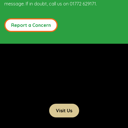
message. If in doubt, call us on 01772 629171.
Report a Concern
Visit Us