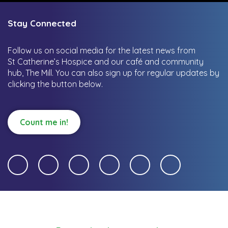
Stay Connected
Follow us on social media for the latest news from
St Catherine’s Hospice and our café and community
hub, The Mill.
You can also sign up for regular updates by
clicking the button below.
Count me in!